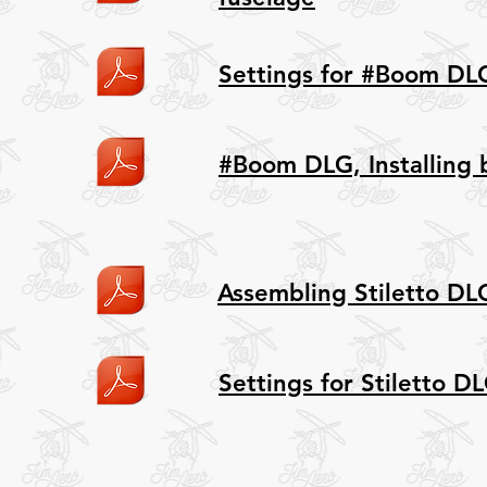
Settings for #Boom DL
#Boom DLG, Installing 
Assembling Stiletto DL
Settings for Stiletto D