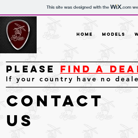
This site was designed with the
.com
web
Home
Models
Please
FIND A DEA
If your country have no deal
contact
us