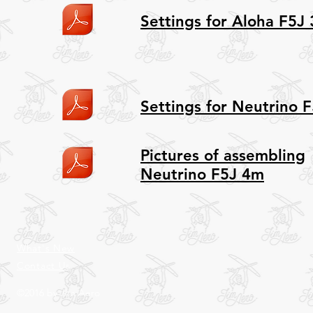
Settings for Aloha F5J
Settings for Neutrino 
Pictures of assembling
Neutrino F5J 4m
What's New
Contact Us
©2016 by Jim Aero