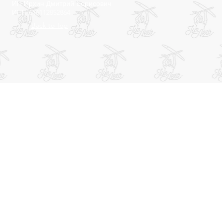
ИП Ирхин Дмитрий Борисович
ИНН 616112852864
Back to Top