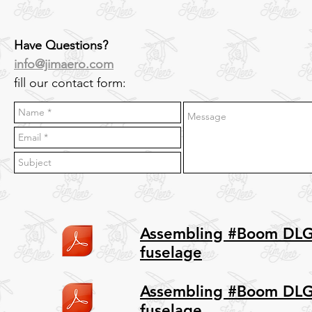
Have Questions?
info@jimaero.com
fill our contact form:
Assembling #Boom DL
fuselage
Assembling #Boom DLG
fuselage